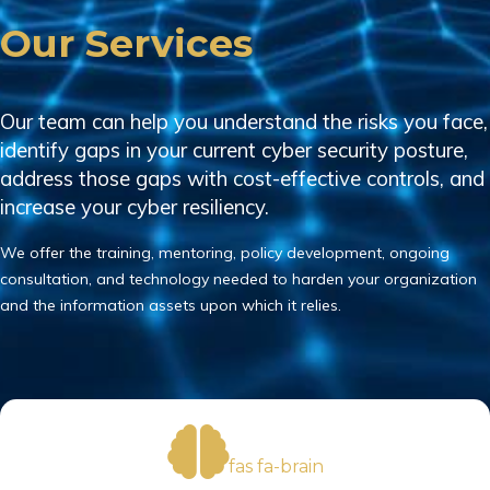
Our Services
Our team can help you understand the risks you face,
identify gaps in your current cyber security posture,
address those gaps with cost-effective controls, and
increase your cyber resiliency.
We offer the training, mentoring, policy development, ongoing
consultation, and technology needed to harden your organization
and the information assets upon which it relies.
fas fa-brain