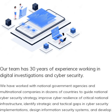
Our team has 30 years of experience working in
digital investigations and cyber security.
We have worked with national government agencies and
multinational companies in dozens of countries to guide national
cyber security strategy, improve cyber resilience of critical national
infrastructure, identify strategic and tactical gaps in cyber security
implementations, design information security systems, and develop