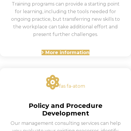
Training programs can provide a starting point
for learning, including the tools needed for
ongoing practice, but transferring new skills to
the workplace can take additional effort and
present further challenges.
More information
fas fa-atom
Policy and Procedure
Development
Our management consulting services can help
you evaluate your existing processes, identify