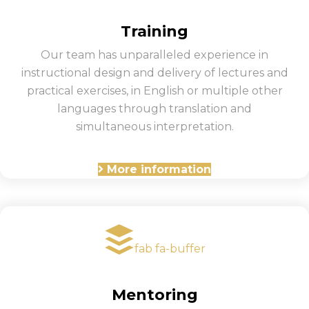
Training
Our team has unparalleled experience in
instructional design and delivery of lectures and
practical exercises, in English or multiple other
languages through translation and
simultaneous interpretation.
More information
fab fa-buffer
Mentoring