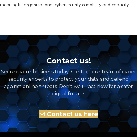
meaningful organizational cybersecurity capability and capacity.
Contact us!
Secure your business today! Contact our team of cyber
security experts to protect your data and defend
against online threats. Don't wait - act now for a safer
digital future.
Contact us here