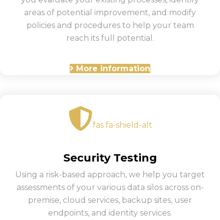
areas of potential improvement, and modify
policies and procedures to help your team
reach its full potential.
More information
fas fa-shield-alt
Security Testing
Using a risk-based approach, we help you target
assessments of your various data silos across on-
premise, cloud services, backup sites, user
endpoints, and identity services.