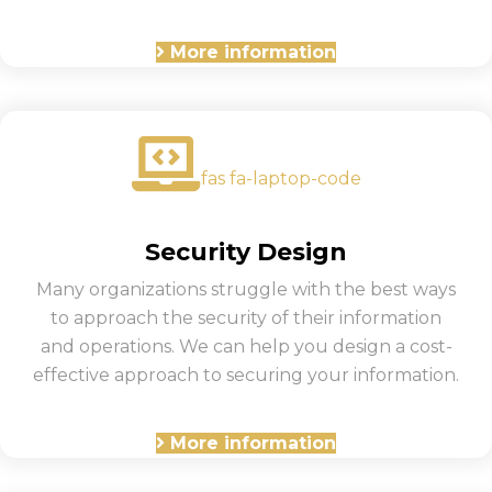
More information
fas fa-laptop-code
Security Design
Many organizations struggle with the best ways
to approach the security of their information
and operations. We can help you design a cost-
effective approach to securing your information.
More information