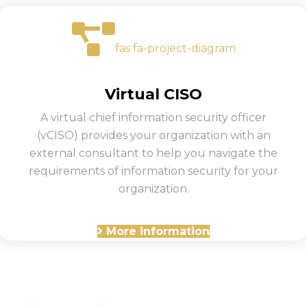
fas fa-project-diagram
Virtual CISO
A virtual chief information security officer
(vCISO) provides your organization with an
external consultant to help you navigate the
requirements of information security for your
organization.
More information